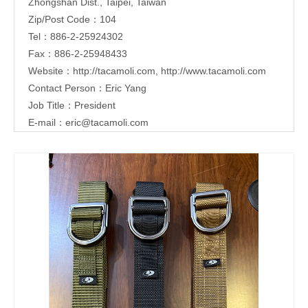
Zhongshan Dist., Taipei, Taiwan
Zip/Post Code：104
Tel：886-2-25924302
Fax：886-2-25948433
Website：
http://tacamoli.com
,
http://www.tacamoli.com
Contact Person：Eric Yang
Job Title：President
E-mail：
eric@tacamoli.com