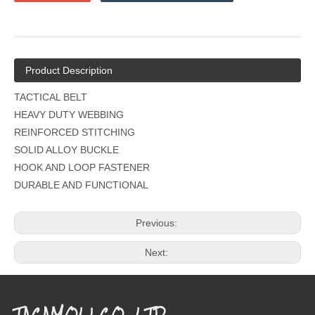
Product Description
TACTICAL BELT
HEAVY DUTY WEBBING
REINFORCED STITCHING
SOLID ALLOY BUCKLE
HOOK AND LOOP FASTENER
DURABLE AND FUNCTIONAL
Previous:
Next:
TACAMOLI CO., LTD.