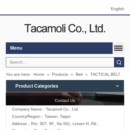
English
Menu
Search
You are here:
Home
»
Products
»
Belt
»
TACTICAL BELT
Product Categories
Contact Us
Company Name：Tacamoli Co., Ltd.
Country/Region：Taiwan, Taipei
Address：Rm. 907, 9F., No.561, Linsen N. Rd.,