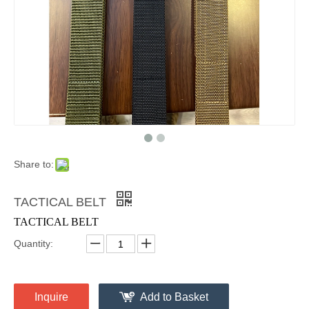
Share to:
TACTICAL BELT
TACTICAL BELT
Quantity:
Inquire
Add to Basket