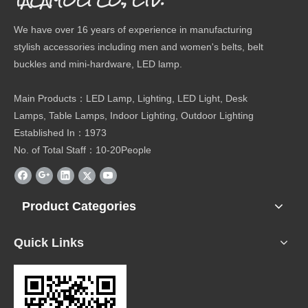
We have over 16 years of experience in manufacturing
stylish accessories including men and women's belts, belt
buckles and mini-hardware, LED lamp.
Main Products：LED Lamp, Lighting, LED Light, Desk
Lamps, Table Lamps, Indoor Lighting, Outdoor Lighting
Established In：1973
No. of Total Staff：10-20People
Product Categories
Quick Links